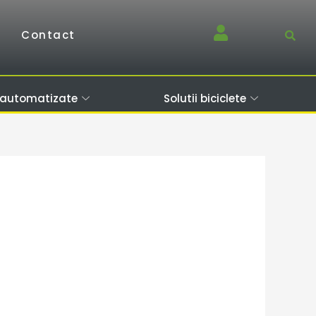
Contact
 automatizate
Solutii biciclete