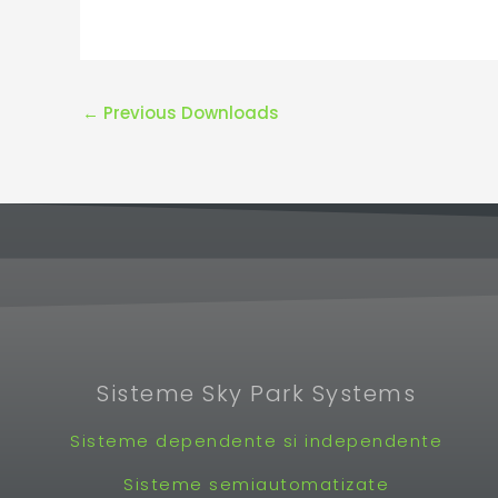
←
Previous Downloads
Sisteme Sky Park Systems
Sisteme dependente si independente
Sisteme semiautomatizate