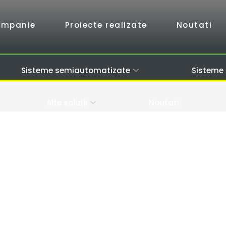
ompanie
Proiecte realizate
Noutati
Sisteme semiautomatizate
Sisteme
Alte soluții
Noutati