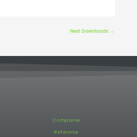
Next Downloads
→
Companie
Referinte