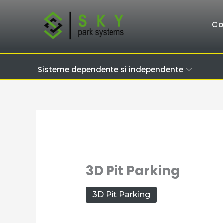
Skip
to
C
content
Sisteme dependente si independente
3D Pit Parking
3D Pit Parking