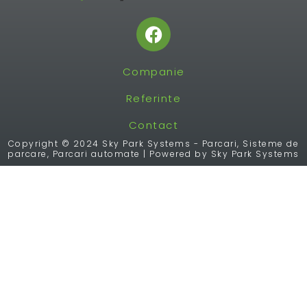
F
a
c
Companie
e
b
Referinte
o
o
Contact
k
Copyright © 2024 Sky Park Systems - Parcari, Sisteme de
parcare, Parcari automate | Powered by Sky Park Systems