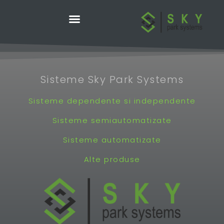
Skip
to
content
Sisteme Sky Park Systems
Sisteme dependente si independente
Sisteme semiautomatizate
Sisteme automatizate
Alte produse